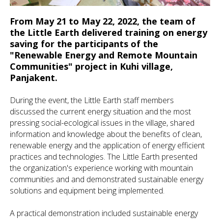
From May 21 to May 22, 2022, the team of
the Little Earth delivered training on energy
saving for the participants of the
"Renewable Energy and Remote Mountain
Communities" project in Kuhi village,
Panjakent.
During the event, the Little Earth staff members
discussed the current energy situation and the most
pressing social-ecological issues in the village, shared
information and knowledge about the benefits of clean,
renewable energy and the application of energy efficient
practices and technologies. The Little Earth presented
the organization's experience working with mountain
communities and and demonstrated sustainable energy
solutions and equipment being implemented.
A practical demonstration included sustainable energy