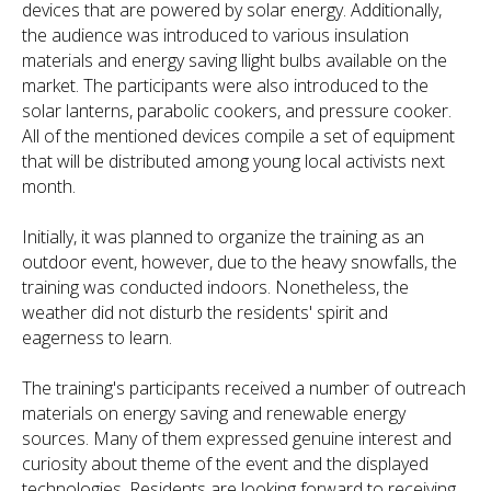
devices that are powered by solar energy. Additionally,
the audience was introduced to various insulation
materials and energy saving llight bulbs available on the
market. The participants were also introduced to the
solar lanterns, parabolic cookers, and pressure cooker.
All of the mentioned devices compile a set of equipment
that will be distributed among young local activists next
month.
Initially, it was planned to organize the training as an
outdoor event, however, due to the heavy snowfalls, the
training was conducted indoors. Nonetheless, the
weather did not disturb the residents' spirit and
eagerness to learn.
The training's participants received a number of outreach
materials on energy saving and renewable energy
sources. Many of them expressed genuine interest and
curiosity about theme of the event and the displayed
technologies. Residents are looking forward to receiving