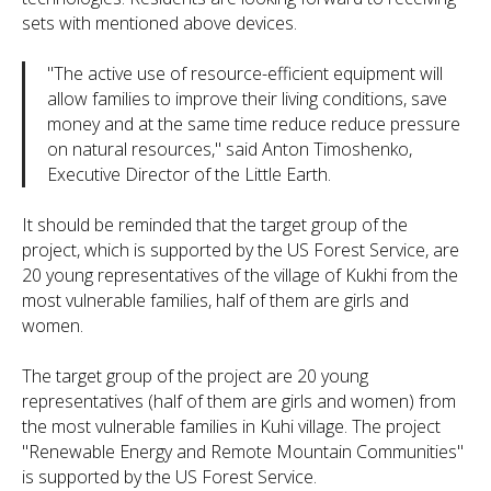
sets with mentioned above devices.
"
The active use of resource-efficient equipment will
allow families to improve their living conditions, save
money and at the same time reduce reduce pressure
on natural resources,
" said Anton Timoshenko,
Executive Director of the Little Earth.
It should be reminded that the target group of the
project, which is supported by the US Forest Service, are
20 young representatives of the village of Kukhi from the
most vulnerable families, half of them are girls and
women.
The target group of the project are 20 young
representatives (half of them are girls and women) from
the most vulnerable families in Kuhi village. The project
"Renewable Energy and Remote Mountain Communities"
is supported by the US Forest Service.