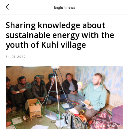
English news
Sharing knowledge about
sustainable energy with the
youth of Kuhi village
31.05.2022