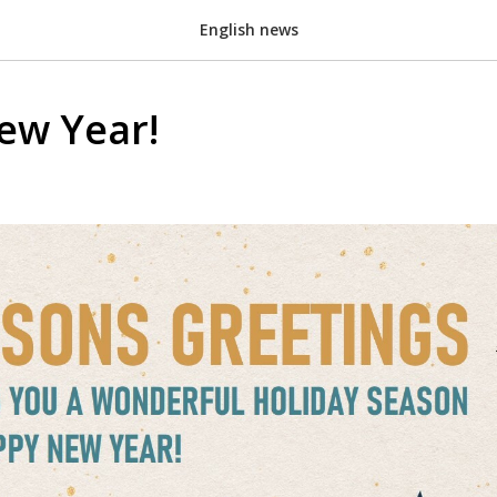
English news
ew Year!