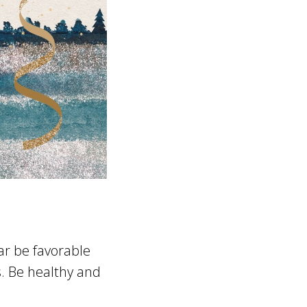
ear be favorable
s. Be healthy and