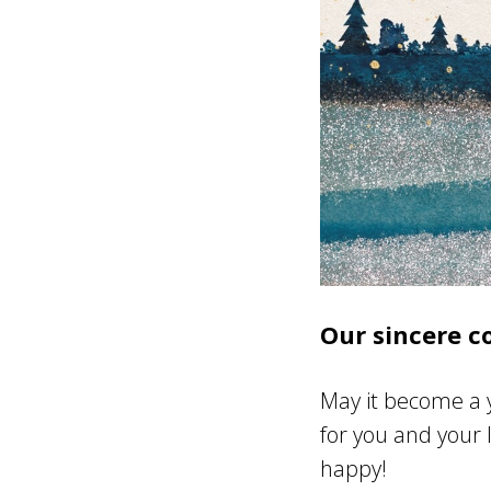
Our sincere c
May it become a y
for you and your 
happy!