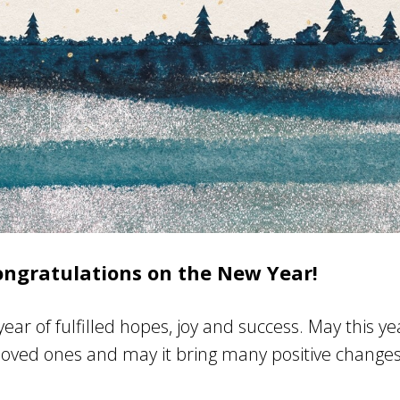
ongratulations on the New Year!
ear of fulfilled hopes, joy and success. May this y
loved ones and may it bring many positive change