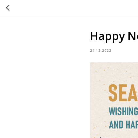
Happy N
24.12.2022