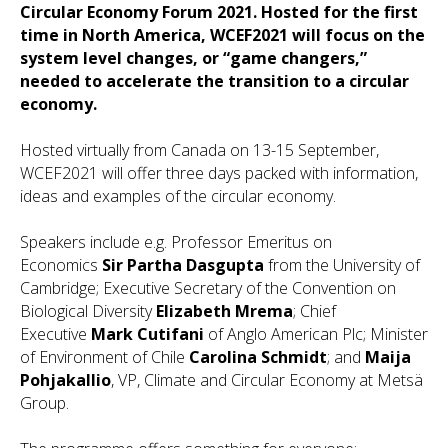
Circular Economy Forum 2021. Hosted for the first
time in North America, WCEF2021 will focus on the
system level changes, or “game changers,”
needed to accelerate the transition to a circular
economy.
Hosted virtually from Canada on 13-15 September,
WCEF2021 will offer three days packed with information,
ideas and examples of the circular economy.
Speakers include e.g. Professor Emeritus on
Economics
Sir Partha Dasgupta
from the University of
Cambridge; Executive Secretary of the Convention on
Biological Diversity
Elizabeth Mrema
; Chief
Executive
Mark Cutifani
of Anglo American Plc;
Minister
of Environment of Chile
Carolina Schmidt
; and
Maija
Pohjakallio
, VP, Climate and Circular Economy at Metsä
Group.