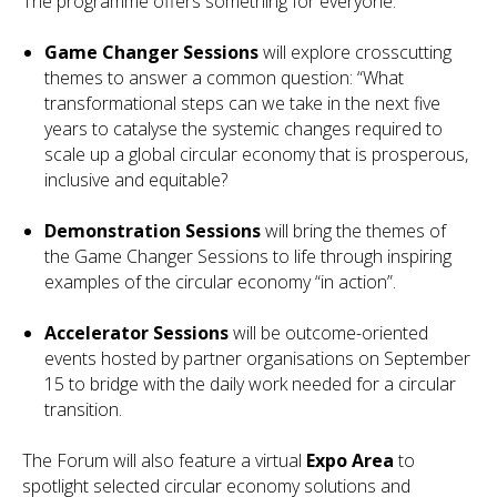
The programme offers something for everyone:
Game Changer Sessions
will explore crosscutting
themes to answer a common question: “What
transformational steps can we take in the next five
years to catalyse the systemic changes required to
scale up a global circular economy that is prosperous,
inclusive and equitable?
Demonstration Sessions
will bring the themes of
the Game Changer Sessions to life through inspiring
examples of the circular economy “in action”.
Accelerator Sessions
will be outcome-oriented
events hosted by partner organisations on September
15 to bridge with the daily work needed for a circular
transition.
The Forum will also feature a virtual
Expo Area
to
spotlight selected circular economy solutions and