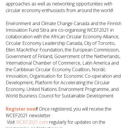
approaches as well as networking opportunities with
circular economy enthusiasts from around the world!
Environment and Climate Change Canada and the Finnish
Innovation Fund Sitra are co-organising WCEF2021 in
collaboration with the African Circular Economy Alliance,
Circular Economy Leadership Canada, City of Toronto,
Ellen MacArthur Foundation, the European Commission,
Government of Finland, Government of the Netherlands,
International Chamber of Commerce, Latin America and
the Caribbean Circular Economy Coalition, Nordic
Innovation, Organisation for Economic Co-operation and
Development, Platform for Accelerating the Circular
Economy, United Nations Environment Programme, and
World Business Council for Sustainable Development.
Register now
!
Once registered, you will receive the
WCEF2021 newsletter.
Visit
WCEF2021.com
regularly for updates on the