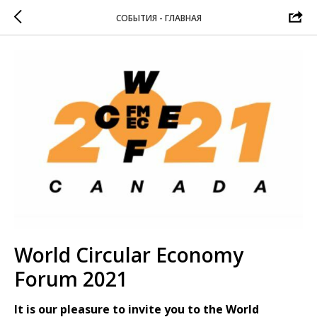
СОБЫТИЯ - ГЛАВНАЯ
World Circular Economy
Forum 2021
It is our pleasure to invite you to the World