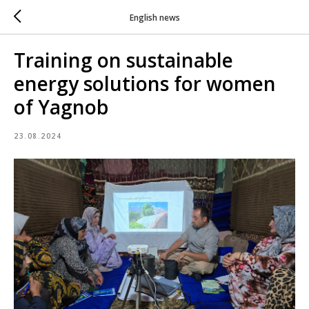
English news
Training on sustainable
energy solutions for women
of Yagnob
23.08.2024