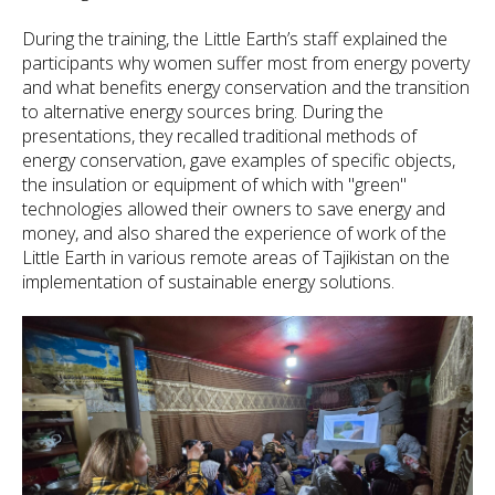
During the training, the Little Earth’s staff explained the
participants why women suffer most from energy poverty
and what benefits energy conservation and the transition
to alternative energy sources bring. During the
presentations, they recalled traditional methods of
energy conservation, gave examples of specific objects,
the insulation or equipment of which with "green"
technologies allowed their owners to save energy and
money, and also shared the experience of work of the
Little Earth in various remote areas of Tajikistan on the
implementation of sustainable energy solutions.