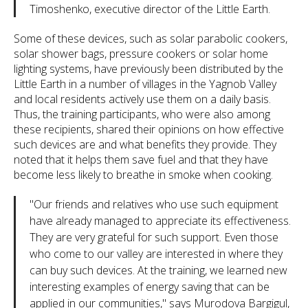
Timoshenko, executive director of the Little Earth.
Some of these devices, such as solar parabolic cookers,
solar shower bags, pressure cookers or solar home
lighting systems, have previously been distributed by the
Little Earth in a number of villages in the Yagnob Valley
and local residents actively use them on a daily basis.
Thus, the training participants, who were also among
these recipients, shared their opinions on how effective
such devices are and what benefits they provide. They
noted that it helps them save fuel and that they have
become less likely to breathe in smoke when cooking.
"Our friends and relatives who use such equipment
have already managed to appreciate its effectiveness.
They are very grateful for such support. Even those
who come to our valley are interested in where they
can buy such devices. At the training, we learned new
interesting examples of energy saving that can be
applied in our communities," says Murodova Bargigul,