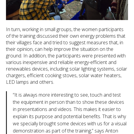
In turn, working in small groups, the women participants
of the training discussed their own energy problems that
their villages face and tried to suggest measures that, in
their opinion, can help improve the situation on the
ground. In addition, the participants were presented with
various inexpensive and reliable energy-efficient and
renewables devices, including solar lighting systems, solar
chargers, efficient cooking stoves, solar water heaters,
LED lamps and others.
“It is always more interesting to see, touch and test
the equipment in person than to show these devices
in presentations and videos. This makes it easier to
explain its purpose and potential benefits. That is why
we specially brought some devices with us for a visual
demonstration as part of the training,” says Anton