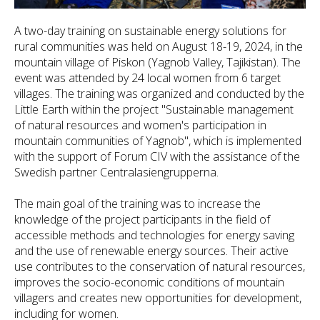
A two-day training on sustainable energy solutions for
rural communities was held on August 18-19, 2024, in the
mountain village of Piskon (Yagnob Valley, Tajikistan). The
event was attended by 24 local women from 6 target
villages. The training was organized and conducted by the
Little Earth within the project "Sustainable management
of natural resources and women's participation in
mountain communities of Yagnob", which is implemented
with the support of Forum CIV with the assistance of the
Swedish partner Centralasiengrupperna.
The main goal of the training was to increase the
knowledge of the project participants in the field of
accessible methods and technologies for energy saving
and the use of renewable energy sources. Their active
use contributes to the conservation of natural resources,
improves the socio-economic conditions of mountain
villagers and creates new opportunities for development,
including for women.